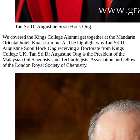
Tan Sri Dr Augustine Soon Hock Ong
We covered the Kings College Alumni get together at the Mandarin
Oriental hotel, Kuala Lumpur.Â The highlight was Tan Sri Dr
Augustine Soon Hock Ong receiving a Doctorate from Kings
College UK. Tan Sri Dr Augustine Ong is the President of the
Malaysian Oil Scientists’ and Technologists’ Association and fellow
of the London Royal Society of Chemistry.