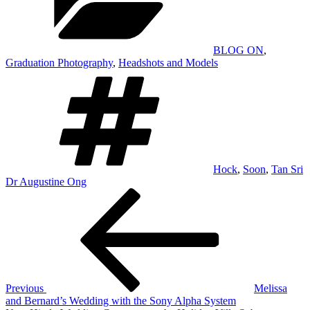
BLOG ON
,
Graduation Photography
,
Headshots and Models
Tags
Hock
,
Soon
,
Tan Sri
Dr Augustine Ong
Post
Previous
Post
navigation
Previous
Melissa
and Bernard’s Wedding with the Sony Alpha System