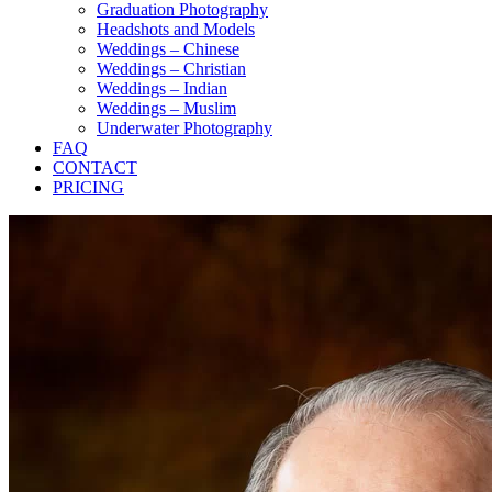
Graduation Photography
Headshots and Models
Weddings – Chinese
Weddings – Christian
Weddings – Indian
Weddings – Muslim
Underwater Photography
FAQ
CONTACT
PRICING