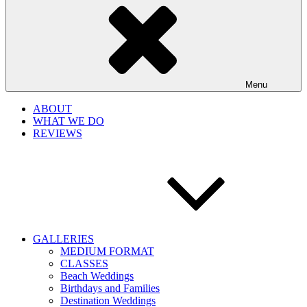
Menu
ABOUT
WHAT WE DO
REVIEWS
GALLERIES
MEDIUM FORMAT
CLASSES
Beach Weddings
Birthdays and Families
Destination Weddings