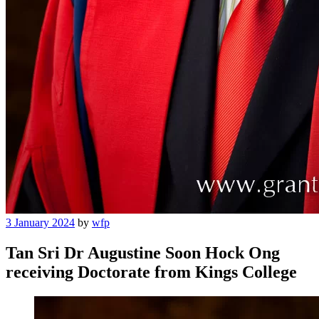
Posted
3 January 2024
by
wfp
on
Tan Sri Dr Augustine Soon Hock Ong
receiving Doctorate from Kings College