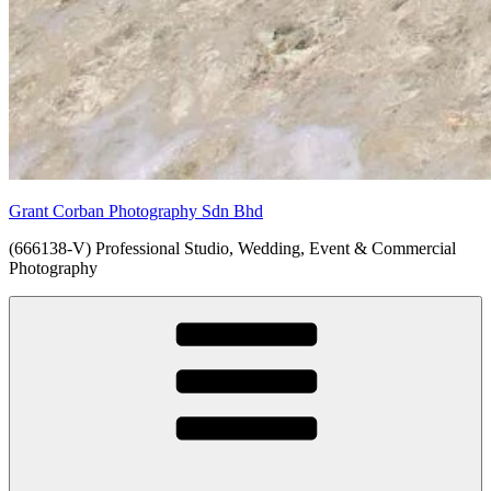
Grant Corban Photography Sdn Bhd
(666138-V) Professional Studio, Wedding, Event & Commercial
Photography