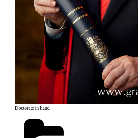
Doctorate in hand
Categories