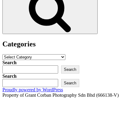
Categories
Categories
Search
Search
Search
Search
Proudly powered by WordPress
Property of Grant Corban Photography Sdn Bhd (666138-V)