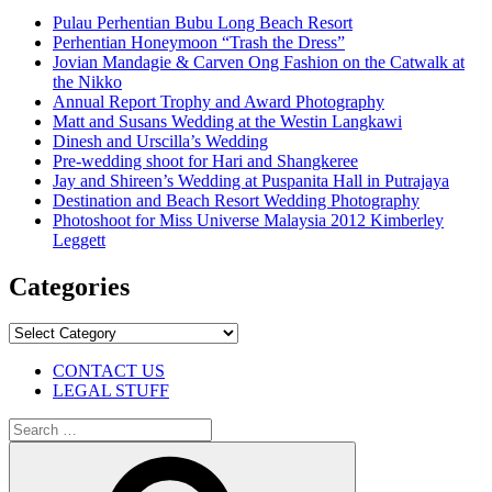
Pulau Perhentian Bubu Long Beach Resort
Perhentian Honeymoon “Trash the Dress”
Jovian Mandagie & Carven Ong Fashion on the Catwalk at
the Nikko
Annual Report Trophy and Award Photography
Matt and Susans Wedding at the Westin Langkawi
Dinesh and Urscilla’s Wedding
Pre-wedding shoot for Hari and Shangkeree
Jay and Shireen’s Wedding at Puspanita Hall in Putrajaya
Destination and Beach Resort Wedding Photography
Photoshoot for Miss Universe Malaysia 2012 Kimberley
Leggett
Categories
Categories
CONTACT US
LEGAL STUFF
Search
for:
Search