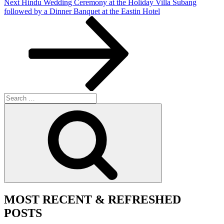
Next
Next
Hindu Wedding Ceremony at the Holiday Villa Subang
Post
followed by a Dinner Banquet at the Eastin Hotel
Search
for:
Search
MOST RECENT & REFRESHED
POSTS