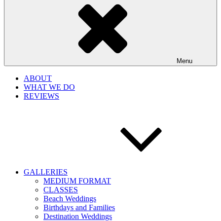
Menu
ABOUT
WHAT WE DO
REVIEWS
GALLERIES
MEDIUM FORMAT
CLASSES
Beach Weddings
Birthdays and Families
Destination Weddings