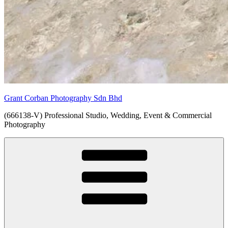
Grant Corban Photography Sdn Bhd
(666138-V) Professional Studio, Wedding, Event & Commercial
Photography