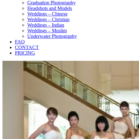
Graduation Photography
Headshots and Models
Weddings – Chinese
Weddings – Christian
Weddings – Indian
Weddings – Muslim
Underwater Photography
FAQ
CONTACT
PRICING