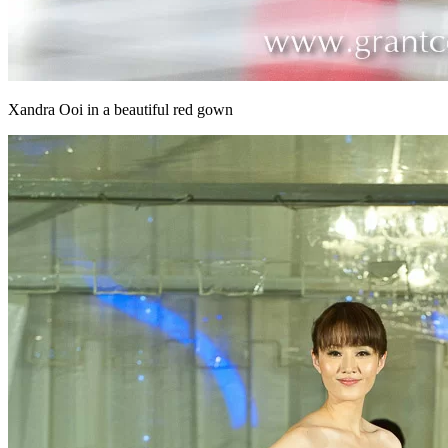
Xandra Ooi in a beautiful red gown