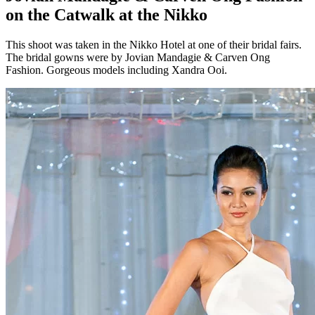
on the Catwalk at the Nikko
This shoot was taken in the Nikko Hotel at one of their bridal fairs.
The bridal gowns were by Jovian Mandagie & Carven Ong
Fashion. Gorgeous models including Xandra Ooi.