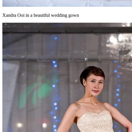
Xandra Ooi in a beautiful wedding gown