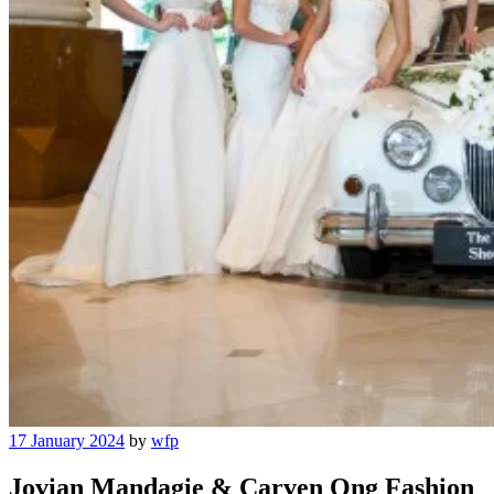
Posted
17 January 2024
by
wfp
on
Jovian Mandagie & Carven Ong Fashion