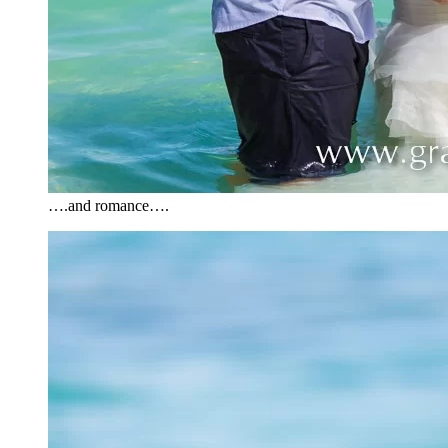
….and romance….