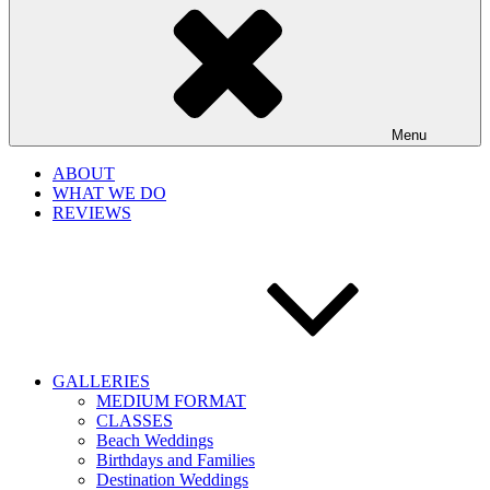
Menu
ABOUT
WHAT WE DO
REVIEWS
GALLERIES
MEDIUM FORMAT
CLASSES
Beach Weddings
Birthdays and Families
Destination Weddings