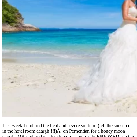
Last week I endured the heat and severe sunburn (left the sunscreen
in the hotel room aaargh!!!!)Â on Perhentian for a honey moon
shoot…OK endured is a harsh word….in reality ENJOYED is a the