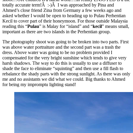
totally accurate term!Â :-)Â I was approached by Pina and
Ahmed’s close friend Zina from Germany a few weeks ago and
asked whether I would be open to heading up to Pulau Perhentian
Kecil to cover part of their honeymoon. For those outside Malaysia
reading this “
Pulau
” is Malay for “island” and “
kecil
” means small,
important as there are two islands in the Perhentian group.
The photography shoot was going to be broken into two parts. First
was above water portraiture and the second part was a trash the
dress. Above water was going to be no problem provided I
compensated for the very bright sunshine which tends to give very
harsh shadows. The way to do this is usually to use a diffuser to
shade the face to eliminate “squinting” and then use a fill flash to
rebalance the shady parts with the strong sunlight. As there was only
me and no assistants we did what we could. Big thanks to Ahmed
for being my impromptu lighting stand!