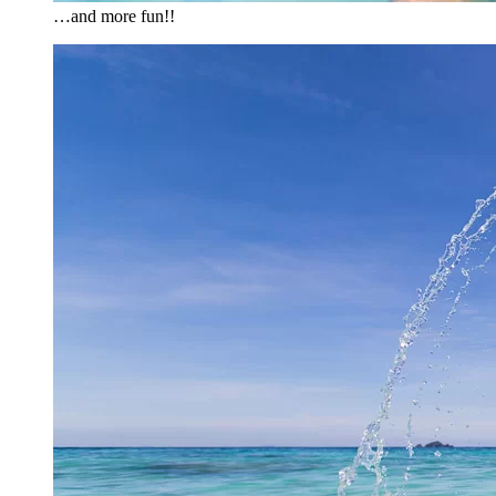
…and more fun!!