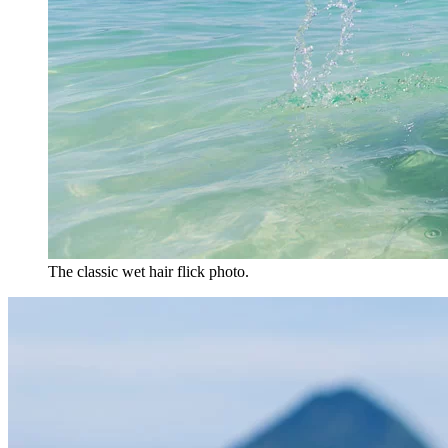
The classic wet hair flick photo.