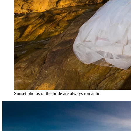
Sunset photos of the bride are always romantic