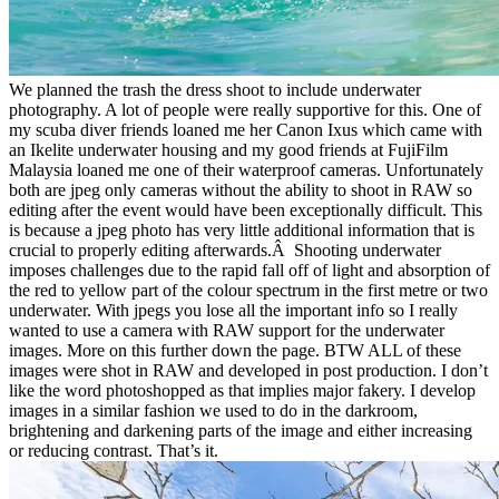
We planned the trash the dress shoot to include underwater
photography. A lot of people were really supportive for this. One of
my scuba diver friends loaned me her Canon Ixus which came with
an Ikelite underwater housing and my good friends at FujiFilm
Malaysia loaned me one of their waterproof cameras. Unfortunately
both are jpeg only cameras without the ability to shoot in RAW so
editing after the event would have been exceptionally difficult. This
is because a jpeg photo has very little additional information that is
crucial to properly editing afterwards.Â Shooting underwater
imposes challenges due to the rapid fall off of light and absorption of
the red to yellow part of the colour spectrum in the first metre or two
underwater. With jpegs you lose all the important info so I really
wanted to use a camera with RAW support for the underwater
images. More on this further down the page. BTW ALL of these
images were shot in RAW and developed in post production. I don’t
like the word photoshopped as that implies major fakery. I develop
images in a similar fashion we used to do in the darkroom,
brightening and darkening parts of the image and either increasing
or reducing contrast. That’s it.