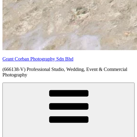
Grant Corban Photography Sdn Bhd
(666138-V) Professional Studio, Wedding, Event & Commercial
Photography