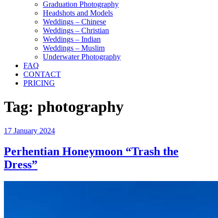
Graduation Photography
Headshots and Models
Weddings – Chinese
Weddings – Christian
Weddings – Indian
Weddings – Muslim
Underwater Photography
FAQ
CONTACT
PRICING
Tag:
photography
Posted
17 January 2024
on
Perhentian Honeymoon “Trash the
Dress”