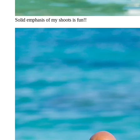
Solid emphasis of my shoots is fun!!