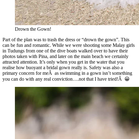
Drown the Gown!
Part of the plan was to trash the dress or “drown the gown”. This
can be fun and romantic. While we were shooting some Malay girls
in Tudungs from one of the dive boats walked over to have their
photos taken with Pina, and later on the main beach we certainly
attracted attention. It’s only when you get in the water that you
realise how buoyant a bridal gown really is. Safety was also a
primary concern for meÂ as swimming in a gown isn’t something
you can do with any real conviction….not that I have tried!Â 😀