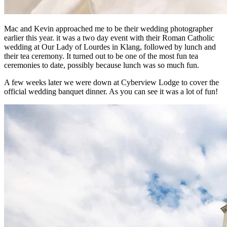
Mac and Kevin approached me to be their wedding photographer
earlier this year. it was a two day event with their Roman Catholic
wedding at Our Lady of Lourdes in Klang, followed by lunch and
their tea ceremony. It turned out to be one of the most fun tea
ceremonies to date, possibly because lunch was so much fun.
A few weeks later we were down at Cyberview Lodge to cover the
official wedding banquet dinner. As you can see it was a lot of fun!