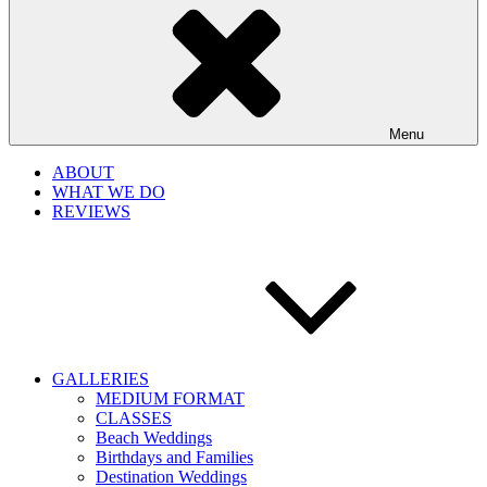
Menu
ABOUT
WHAT WE DO
REVIEWS
GALLERIES
MEDIUM FORMAT
CLASSES
Beach Weddings
Birthdays and Families
Destination Weddings