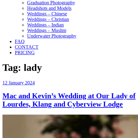
Graduation Photography
Headshots and Models
Weddings – Chinese
Weddings – Christian
Weddings – Indian
Weddings – Muslim
Underwater Photography
FAQ
CONTACT
PRICING
Tag:
lady
Posted
12 January 2024
on
Mac and Kevin’s Wedding at Our Lady of
Lourdes, Klang and Cyberview Lodge