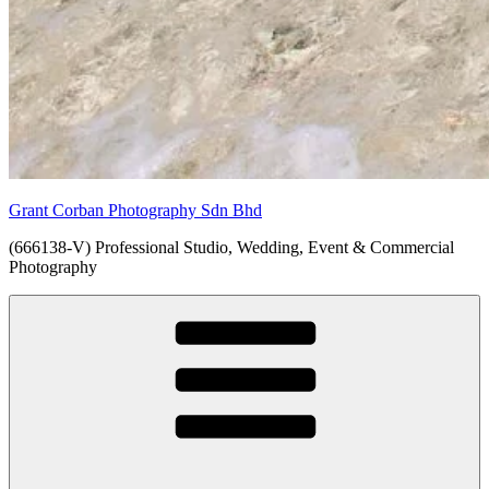
Grant Corban Photography Sdn Bhd
(666138-V) Professional Studio, Wedding, Event & Commercial
Photography