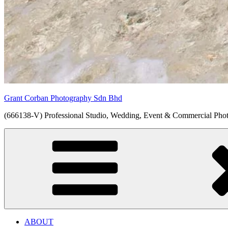
Grant Corban Photography Sdn Bhd
(666138-V) Professional Studio, Wedding, Event & Commercial Pho
ABOUT