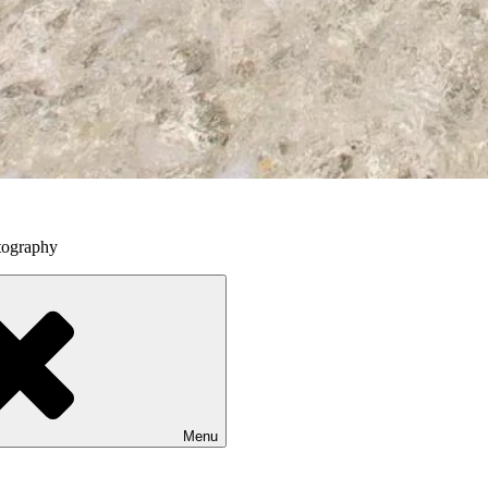
tography
Menu