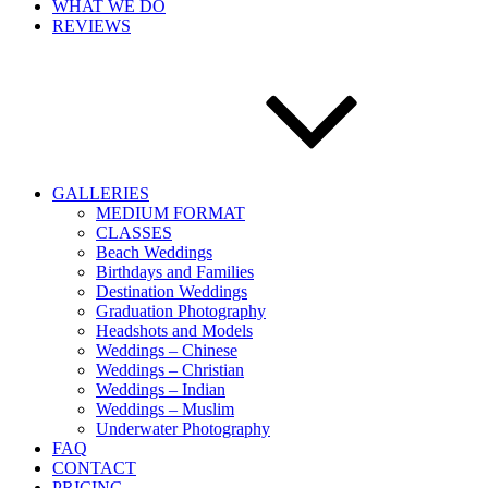
WHAT WE DO
REVIEWS
GALLERIES
MEDIUM FORMAT
CLASSES
Beach Weddings
Birthdays and Families
Destination Weddings
Graduation Photography
Headshots and Models
Weddings – Chinese
Weddings – Christian
Weddings – Indian
Weddings – Muslim
Underwater Photography
FAQ
CONTACT
PRICING