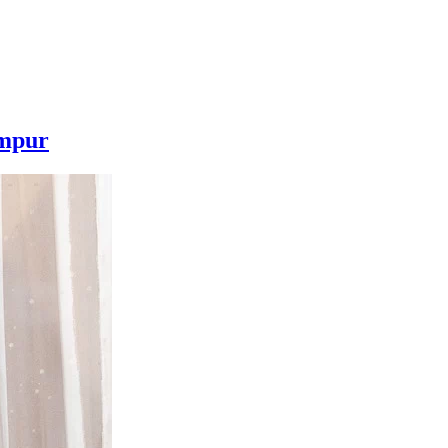
umpur