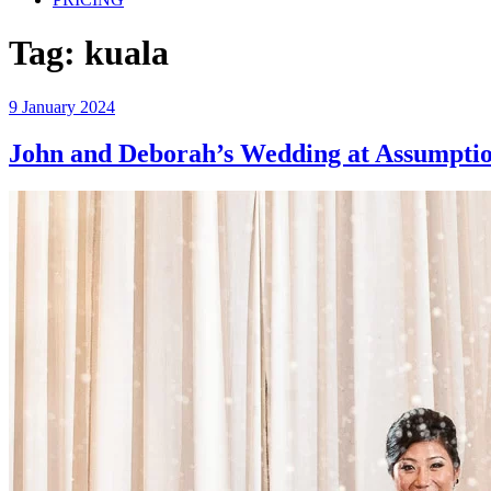
Tag:
kuala
Posted
9 January 2024
on
John and Deborah’s Wedding at Assumpti