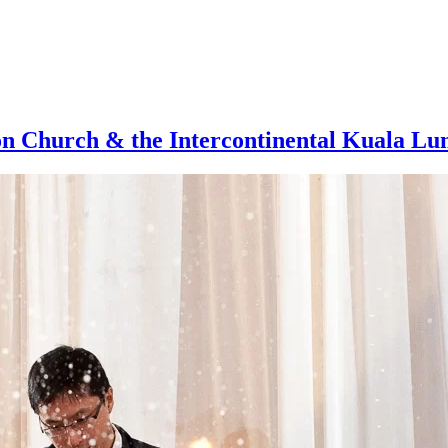
on Church & the Intercontinental Kuala L