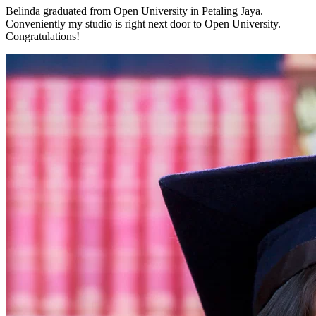
Belinda graduated from Open University in Petaling Jaya.
Conveniently my studio is right next door to Open University.
Congratulations!