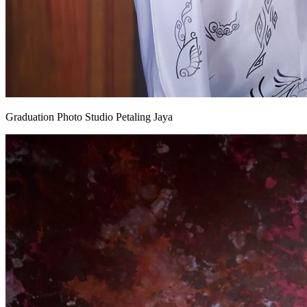
Graduation Photo Studio Petaling Jaya