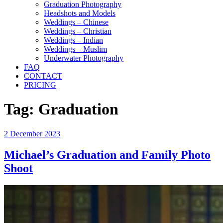
Graduation Photography
Headshots and Models
Weddings – Chinese
Weddings – Christian
Weddings – Indian
Weddings – Muslim
Underwater Photography
FAQ
CONTACT
PRICING
Tag:
Graduation
Posted
2 December 2023
on
Michael’s Graduation and Family Photo
Shoot