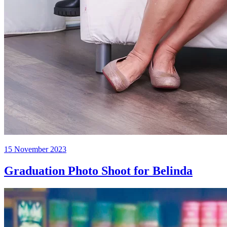
Posted
15 November 2023
on
Graduation Photo Shoot for Belinda