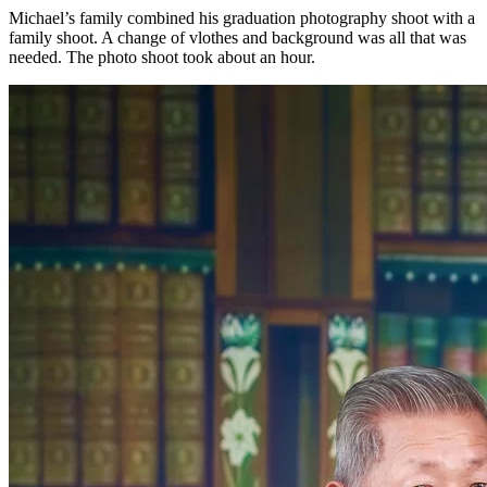
Michael’s family combined his graduation photography shoot with a
family shoot. A change of vlothes and background was all that was
needed. The photo shoot took about an hour.