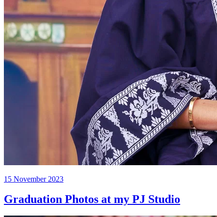
Posted
15 November 2023
on
Graduation Photos at my PJ Studio