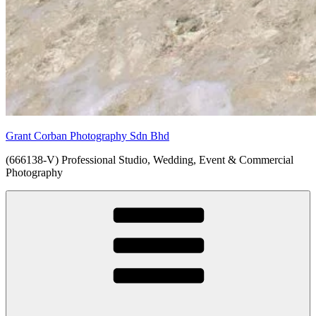
Grant Corban Photography Sdn Bhd
(666138-V) Professional Studio, Wedding, Event & Commercial
Photography