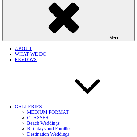
Menu
ABOUT
WHAT WE DO
REVIEWS
GALLERIES
MEDIUM FORMAT
CLASSES
Beach Weddings
Birthdays and Families
Destination Weddings