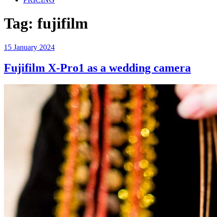
Tag:
fujifilm
Posted
15 January 2024
on
Fujifilm X-Pro1 as a wedding camera