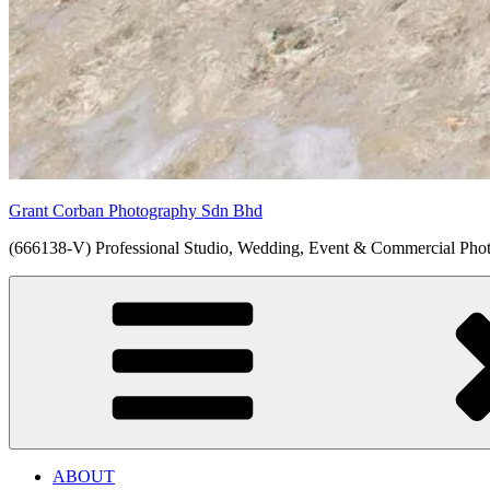
Grant Corban Photography Sdn Bhd
(666138-V) Professional Studio, Wedding, Event & Commercial Pho
ABOUT