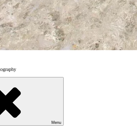
tography
Menu