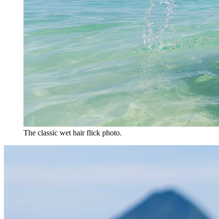
The classic wet hair flick photo.