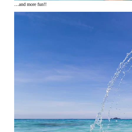
…and more fun!!