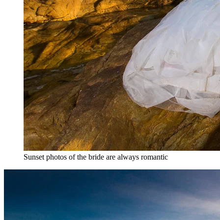
Sunset photos of the bride are always romantic