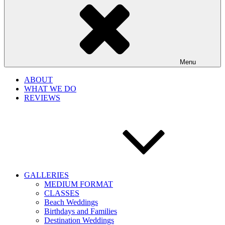
Menu
ABOUT
WHAT WE DO
REVIEWS
GALLERIES
MEDIUM FORMAT
CLASSES
Beach Weddings
Birthdays and Families
Destination Weddings