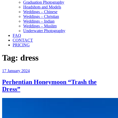
Graduation Photography
Headshots and Models
Weddings – Chinese
Weddings – Christian
Weddings – Indian
Weddings – Muslim
Underwater Photography
FAQ
CONTACT
PRICING
Tag:
dress
Posted
17 January 2024
on
Perhentian Honeymoon “Trash the
Dress”