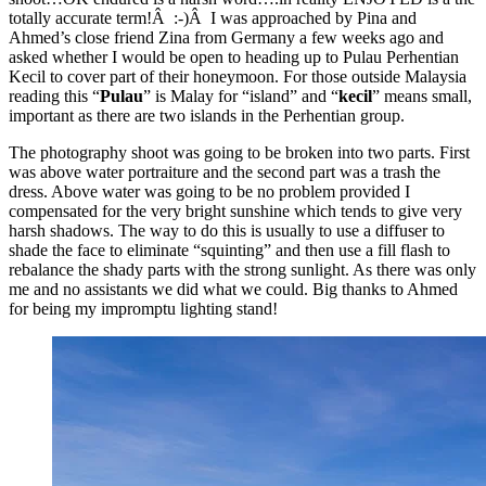
totally accurate term!Â :-)Â I was approached by Pina and
Ahmed’s close friend Zina from Germany a few weeks ago and
asked whether I would be open to heading up to Pulau Perhentian
Kecil to cover part of their honeymoon. For those outside Malaysia
reading this “
Pulau
” is Malay for “island” and “
kecil
” means small,
important as there are two islands in the Perhentian group.
The photography shoot was going to be broken into two parts. First
was above water portraiture and the second part was a trash the
dress. Above water was going to be no problem provided I
compensated for the very bright sunshine which tends to give very
harsh shadows. The way to do this is usually to use a diffuser to
shade the face to eliminate “squinting” and then use a fill flash to
rebalance the shady parts with the strong sunlight. As there was only
me and no assistants we did what we could. Big thanks to Ahmed
for being my impromptu lighting stand!