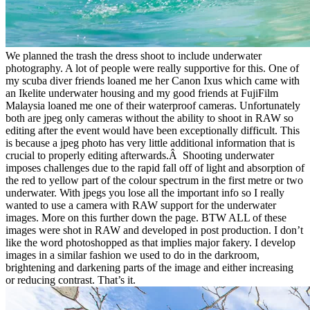
We planned the trash the dress shoot to include underwater
photography. A lot of people were really supportive for this. One of
my scuba diver friends loaned me her Canon Ixus which came with
an Ikelite underwater housing and my good friends at FujiFilm
Malaysia loaned me one of their waterproof cameras. Unfortunately
both are jpeg only cameras without the ability to shoot in RAW so
editing after the event would have been exceptionally difficult. This
is because a jpeg photo has very little additional information that is
crucial to properly editing afterwards.Â Shooting underwater
imposes challenges due to the rapid fall off of light and absorption of
the red to yellow part of the colour spectrum in the first metre or two
underwater. With jpegs you lose all the important info so I really
wanted to use a camera with RAW support for the underwater
images. More on this further down the page. BTW ALL of these
images were shot in RAW and developed in post production. I don’t
like the word photoshopped as that implies major fakery. I develop
images in a similar fashion we used to do in the darkroom,
brightening and darkening parts of the image and either increasing
or reducing contrast. That’s it.