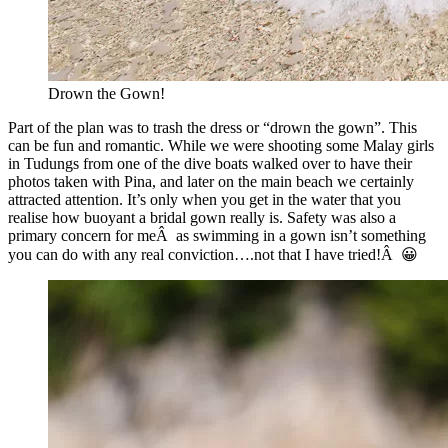
Drown the Gown!
Part of the plan was to trash the dress or “drown the gown”. This
can be fun and romantic. While we were shooting some Malay girls
in Tudungs from one of the dive boats walked over to have their
photos taken with Pina, and later on the main beach we certainly
attracted attention. It’s only when you get in the water that you
realise how buoyant a bridal gown really is. Safety was also a
primary concern for meÂ as swimming in a gown isn’t something
you can do with any real conviction….not that I have tried!Â 😀