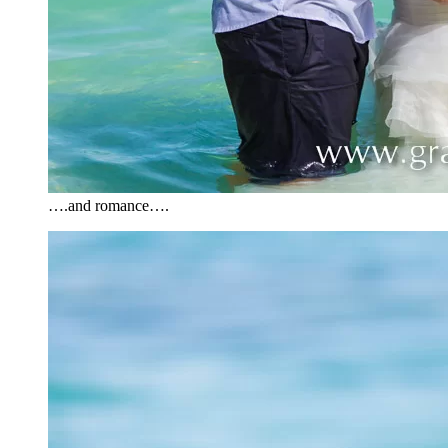
….and romance….