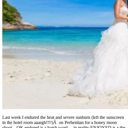
Last week I endured the heat and severe sunburn (left the sunscreen
in the hotel room aaargh!!!!)Â on Perhentian for a honey moon
shoot…OK endured is a harsh word….in reality ENJOYED is a the