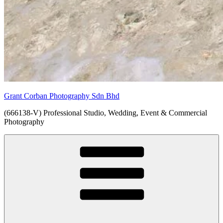
Grant Corban Photography Sdn Bhd
(666138-V) Professional Studio, Wedding, Event & Commercial
Photography