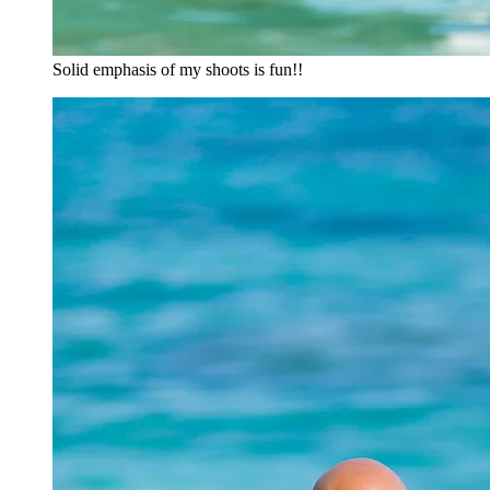
Solid emphasis of my shoots is fun!!