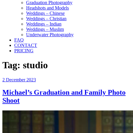
Graduation Photography
Headshots and Models
Weddings – Chinese
Weddings – Christian
Weddings – Indian
Weddings – Muslim
Underwater Photography
FAQ
CONTACT
PRICING
Tag:
studio
Posted
2 December 2023
on
Michael’s Graduation and Family Photo
Shoot