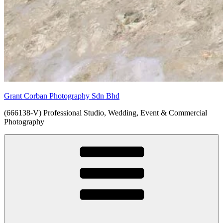
Grant Corban Photography Sdn Bhd
(666138-V) Professional Studio, Wedding, Event & Commercial
Photography