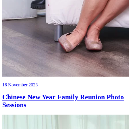
Posted
16 November 2023
on
Chinese New Year Family Reunion Photo
Sessions