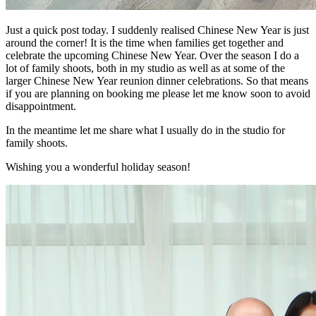
Just a quick post today. I suddenly realised Chinese New Year is just
around the corner! It is the time when families get together and
celebrate the upcoming Chinese New Year. Over the season I do a
lot of family shoots, both in my studio as well as at some of the
larger Chinese New Year reunion dinner celebrations. So that means
if you are planning on booking me please let me know soon to avoid
disappointment.
In the meantime let me share what I usually do in the studio for
family shoots.
Wishing you a wonderful holiday season!