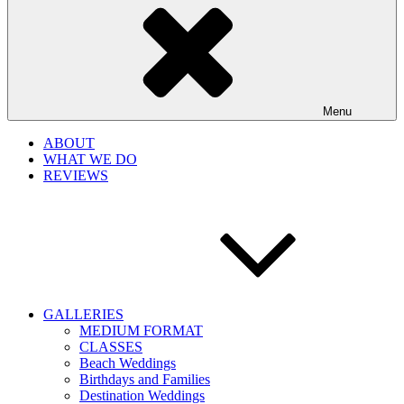
Menu
ABOUT
WHAT WE DO
REVIEWS
GALLERIES
MEDIUM FORMAT
CLASSES
Beach Weddings
Birthdays and Families
Destination Weddings