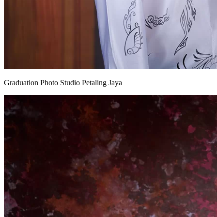
Graduation Photo Studio Petaling Jaya