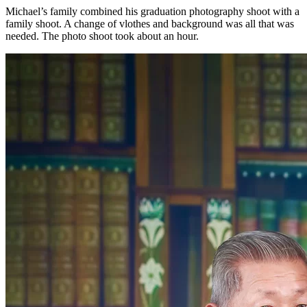
Michael’s family combined his graduation photography shoot with a
family shoot. A change of vlothes and background was all that was
needed. The photo shoot took about an hour.