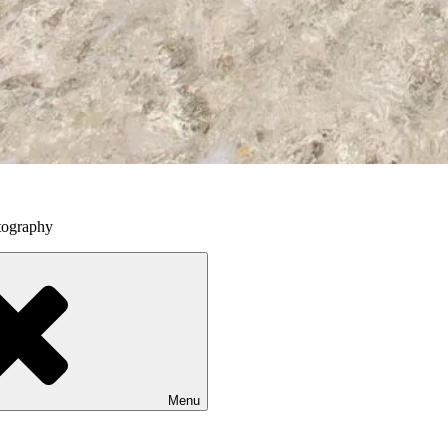
tography
Menu