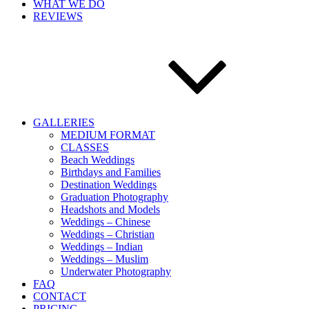
WHAT WE DO
REVIEWS
GALLERIES
MEDIUM FORMAT
CLASSES
Beach Weddings
Birthdays and Families
Destination Weddings
Graduation Photography
Headshots and Models
Weddings – Chinese
Weddings – Christian
Weddings – Indian
Weddings – Muslim
Underwater Photography
FAQ
CONTACT
PRICING