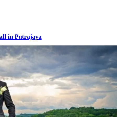
ll in Putrajaya