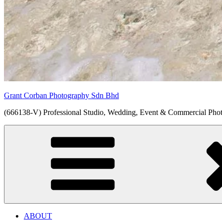
Grant Corban Photography Sdn Bhd
(666138-V) Professional Studio, Wedding, Event & Commercial Pho
ABOUT